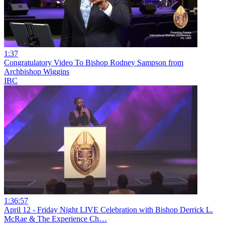
1:37
Congratulatory Video To Bishop Rodney Sampson from
Archbishop Wiggins
IBC
1:36:57
April 12 - Friday Night LIVE Celebration with Bishop Derrick L.
McRae & The Experience Ch…