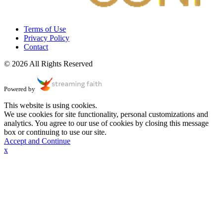
Terms of Use
Privacy Policy
Contact
© 2026 All Rights Reserved
Powered by
This website is using cookies.
We use cookies for site functionality, personal customizations and
analytics. You agree to our use of cookies by closing this message
box or continuing to use our site.
Accept and Continue
x