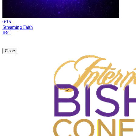
0:15
Streaming Faith
IBC
Close