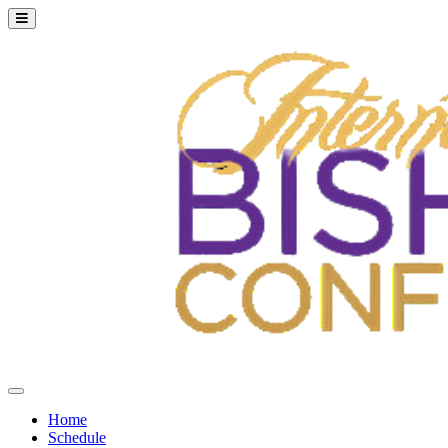
Home
Schedule