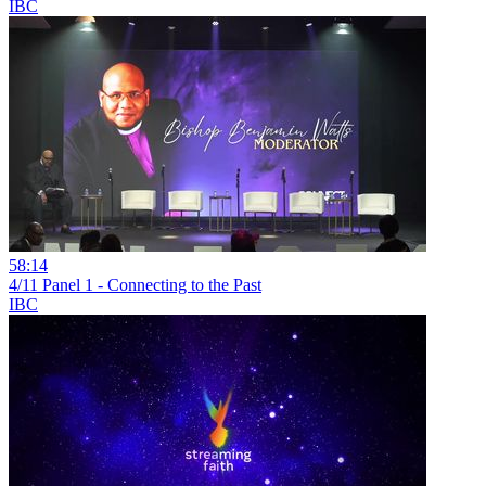
IBC
58:14
4/11 Panel 1 - Connecting to the Past
IBC