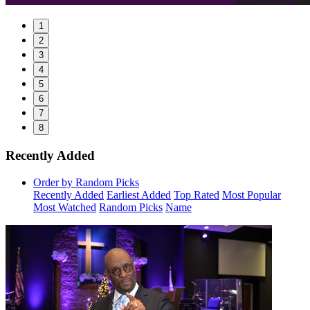
1
2
3
4
5
6
7
8
Recently Added
Order by Random Picks
Recently Added
Earliest Added
Top Rated
Most Popular
Most Watched
Random Picks
Name