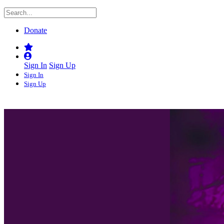
Donate
Sign In
Sign Up
Sign In
Sign Up