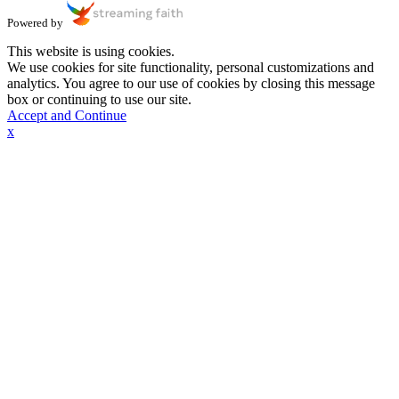
Powered by
This website is using cookies.
We use cookies for site functionality, personal customizations and
analytics. You agree to our use of cookies by closing this message
box or continuing to use our site.
Accept and Continue
x