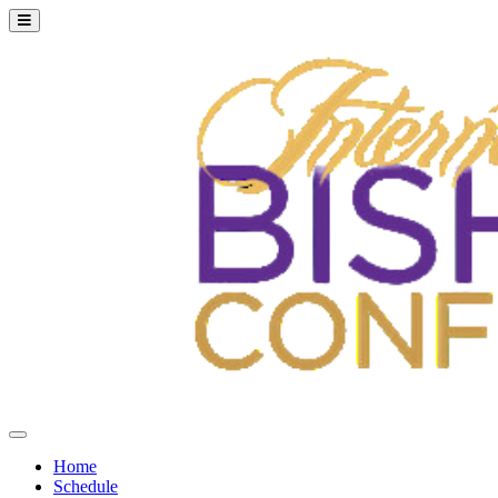
Home
Schedule