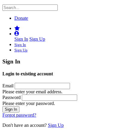
Donate
Sign In
Sign Up
Sign In
Sign Up
Sign In
Login to existing account
Email
Please enter your email address.
Password
Please enter your password.
Forgot password?
Don't have an account?
Sign Up