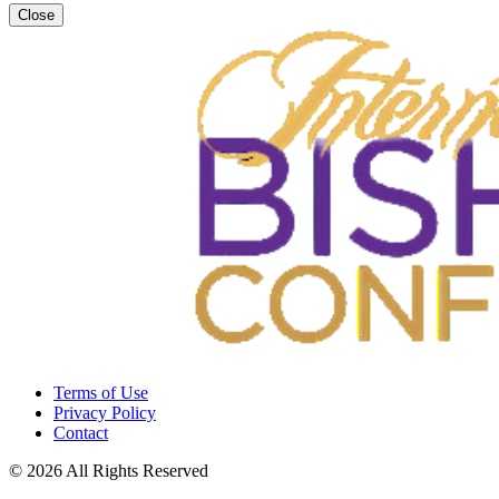
Close
Terms of Use
Privacy Policy
Contact
© 2026 All Rights Reserved